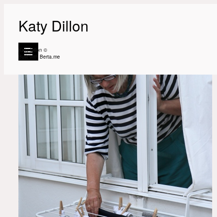
Katy Dillon
Katy Dillon ©
Built with
Berta.me