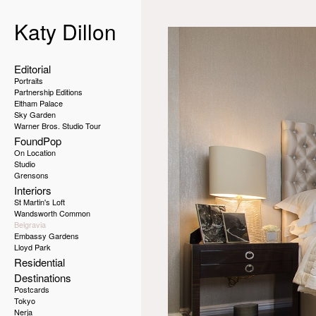
Katy Dillon
Editorial
Portraits
Partnership Editions
Eltham Palace
Sky Garden
Warner Bros. Studio Tour
FoundPop
On Location
Studio
Grensons
Interiors
St Martin's Loft
Wandsworth Common
Belgravia
Embassy Gardens
Lloyd Park
Residential
Destinations
Postcards
Tokyo
Nerja