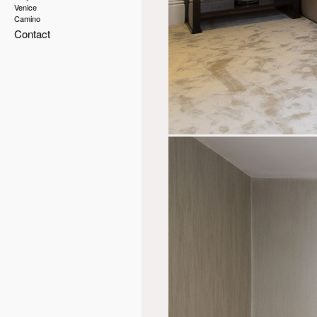
Venice
Camino
Contact