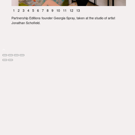
1
2
3
4
5
6
7
8
9
10
11
12
13
Partnership Editions founder Georgia Spray, taken at the studio of artist
Jonathan Schofield.