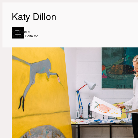
Katy Dillon
Katy Dillon ©
Built with
Berta.me